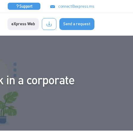
connect@express.ms
Support
eXpress Web
Send a request
 in a corporate