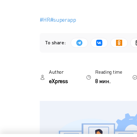
#HR
#superapp
To share:
Author
Reading time
eXpress
8 мин.