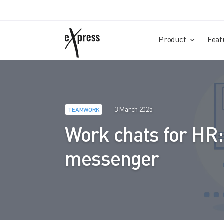
Product
Feat
3 March 2025
TEAMWORK
Work chats for HR:
messenger