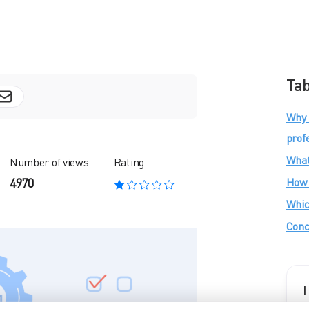
Tab
Why 
prof
What
Number of views
Rating
How 
4970
Whic
Conc
I
f