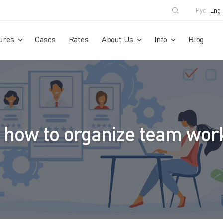
Рус
Eng
ures
Cases
Rates
About Us
Info
Blog
 how to organize team work