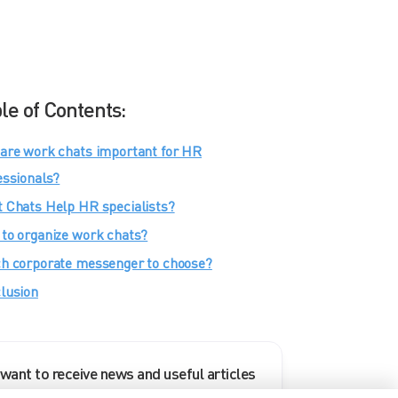
le of Contents:
are work chats important for HR
essionals?
 Chats Help HR specialists?
to organize work chats?
h corporate messenger to choose?
lusion
 want to receive news and useful articles
rom eXpress