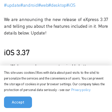
#update
#android
#web
#desktop
#iOS
We are announcing the new release of eXpress 3.37
and telling you about the features included in it. More
details below. Update!
iOS 3.37
We have made a new customizable bottom
navigation menu.
This site uses cookies (files with data about past visits to the site) to
personalize the services and the convenience of users. You can prevent
You can now mention @ in a group chat by the tag
the storage of cookies in your browser settings. Our company takes the
assigned to contacts in this chat.
protection of personal data seriously - see our
Privacy policy
Added the ability to immediately assign a tag to a
chat when creating it.
Accept
Reduced the impact of poor internet on