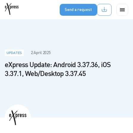
Send a request
2 April 2025
UPDATES
eXpress Update: Android 3.37.36, iOS
3.37.1, Web/Desktop 3.37.45