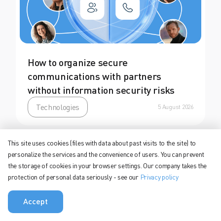
How to organize secure
communications with partners
without information security risks
Technologies
5 August 2026
This site uses cookies (files with data about past visits to the site) to
personalize the services and the convenience of users. You can prevent
the storage of cookies in your browser settings. Our company takes the
protection of personal data seriously - see our
Privacy policy
Accept