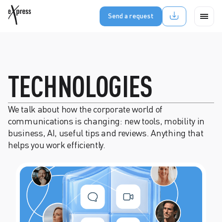
Send a request
TECHNOLOGIES
We talk about how the corporate world of
communications is changing: new tools, mobility in
business, AI, useful tips and reviews. Anything that
helps you work efficiently.