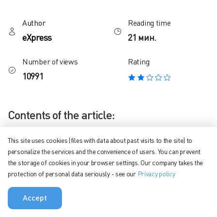
Author
Reading time
eXpress
21 мин.
Number of views
Rating
10991
Contents of the article:
Why do we need corporate messengers and how to choose
This site uses cookies (files with data about past visits to the site) to
the right one
personalize the services and the convenience of users. You can prevent
the storage of cookies in your browser settings. Our company takes the
How are corporate messengers different from public ones?
protection of personal data seriously - see our
Privacy policy
Method for analyzing corporate instant messengers
Accept
Comparison – capabilities, features, tariffs
eXpress