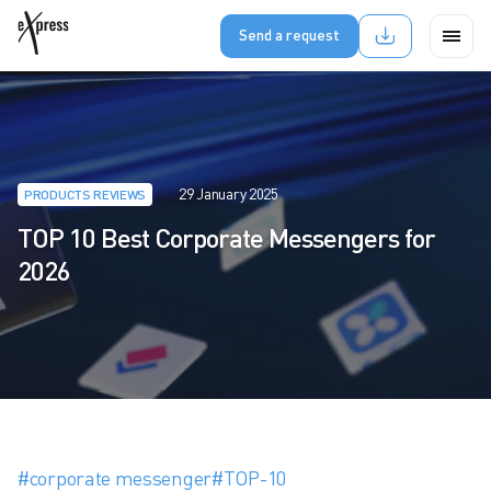
Send a request
29 January 2025
PRODUCTS REVIEWS
TOP 10 Best Corporate Messengers for
2026
#corporate messenger
#TOP-10