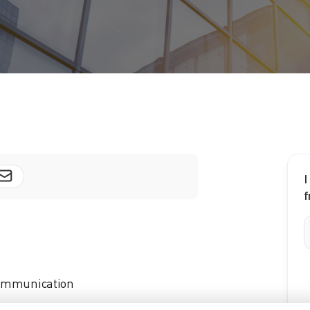
I
f
 communication