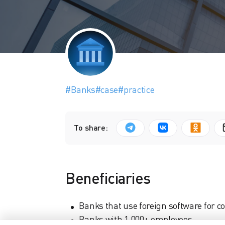
#Banks
#case
#practice
To share:
Beneficiaries
Banks that use foreign software for
Banks with 1,000+ employees