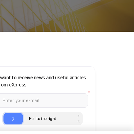
 want to receive news and useful articles
rom eXpress