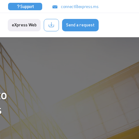
connect@express.ms
Support
eXpress Web
Send a request
to
s