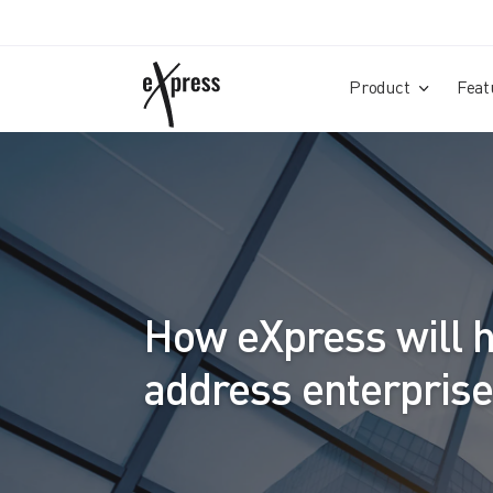
Product
Feat
How eXpress will h
address enterpris