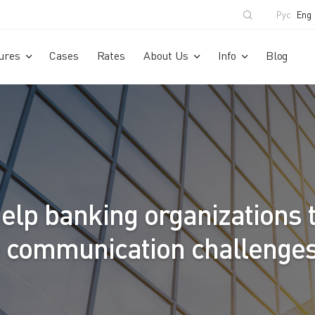
Рус
Eng
ures
Cases
Rates
About Us
Info
Blog
elp banking organizations 
e communication challenge