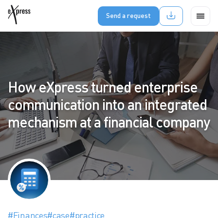
Send a request
How eXpress turned enterprise
communication into an integrated
mechanism at a financial company
#Finances
#case
#practice