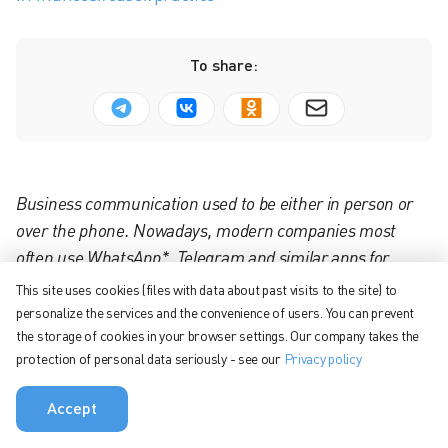
To share:
Business communication used to be either in person or
over the phone. Nowadays, modern companies most
often use WhatsApp*, Telegram and similar apps for
enterprise communication. These apps are free, they
This site uses cookies (files with data about past visits to the site) to
offer the habitual functionality for communicating with
personalize the services and the convenience of users. You can prevent
colleagues — but this is where their benefits end. Team
the storage of cookies in your browser settings. Our company takes the
protection of personal data seriously - see our
Privacy policy
capabilities are limited and high-level security is not
always ensured.
Accept
Not all employees exchange phone numbers, so